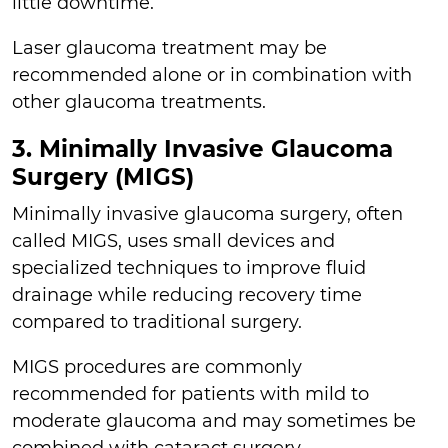
little downtime.
Laser glaucoma treatment may be
recommended alone or in combination with
other glaucoma treatments.
3. Minimally Invasive Glaucoma
Surgery (MIGS)
Minimally invasive glaucoma surgery, often
called MIGS, uses small devices and
specialized techniques to improve fluid
drainage while reducing recovery time
compared to traditional surgery.
MIGS procedures are commonly
recommended for patients with mild to
moderate glaucoma and may sometimes be
combined with cataract surgery.