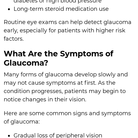
diabetes or high blood pressure
Long-term steroid medication use
Routine eye exams can help detect glaucoma
early, especially for patients with higher risk
factors.
What Are the Symptoms of
Glaucoma?
Many forms of glaucoma develop slowly and
may not cause symptoms at first. As the
condition progresses, patients may begin to
notice changes in their vision.
Here are some common signs and symptoms
of glaucoma:
Gradual loss of peripheral vision