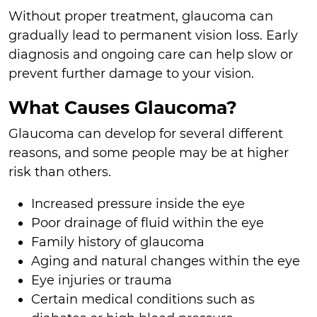
Without proper treatment, glaucoma can
gradually lead to permanent vision loss. Early
diagnosis and ongoing care can help slow or
prevent further damage to your vision.
What Causes Glaucoma?
Glaucoma can develop for several different
reasons, and some people may be at higher
risk than others.
Increased pressure inside the eye
Poor drainage of fluid within the eye
Family history of glaucoma
Aging and natural changes within the eye
Eye injuries or trauma
Certain medical conditions such as