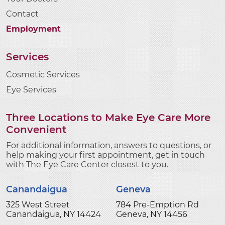
Contact
Employment
Services
Cosmetic Services
Eye Services
Three Locations to Make Eye Care More
Convenient
For additional information, answers to questions, or
help making your first appointment, get in touch
with The Eye Care Center closest to you.
Canandaigua
Geneva
325 West Street
784 Pre-Emption Rd
Canandaigua, NY 14424
Geneva, NY 14456