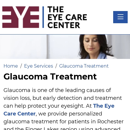
Toggl
Home
Eye Services
Glaucoma Treatment
Glaucoma Treatment
Glaucoma is one of the leading causes of
vision loss, but early detection and treatment
can help protect your eyesight. At
The Eye
Care Center
, we provide personalized
glaucoma treatment for patients in Rochester
and the Finger Lakes region using advanced