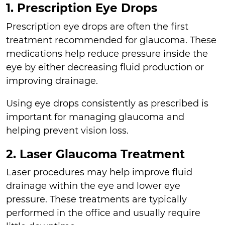
1. Prescription Eye Drops
Prescription eye drops are often the first
treatment recommended for glaucoma. These
medications help reduce pressure inside the
eye by either decreasing fluid production or
improving drainage.
Using eye drops consistently as prescribed is
important for managing glaucoma and
helping prevent vision loss.
2. Laser Glaucoma Treatment
Laser procedures may help improve fluid
drainage within the eye and lower eye
pressure. These treatments are typically
performed in the office and usually require