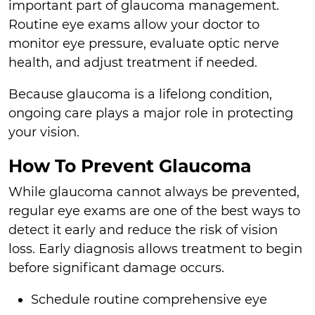
important part of glaucoma management.
Routine eye exams allow your doctor to
monitor eye pressure, evaluate optic nerve
health, and adjust treatment if needed.
Because glaucoma is a lifelong condition,
ongoing care plays a major role in protecting
your vision.
How To Prevent Glaucoma
While glaucoma cannot always be prevented,
regular eye exams are one of the best ways to
detect it early and reduce the risk of vision
loss. Early diagnosis allows treatment to begin
before significant damage occurs.
Schedule routine comprehensive eye