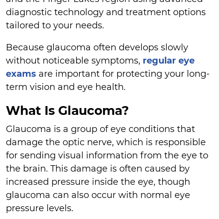
diagnostic technology and treatment options
tailored to your needs.
Because glaucoma often develops slowly
without noticeable symptoms,
regular eye
exams
are important for protecting your long-
term vision and eye health.
What Is Glaucoma?
Glaucoma is a group of eye conditions that
damage the optic nerve, which is responsible
for sending visual information from the eye to
the brain. This damage is often caused by
increased pressure inside the eye, though
glaucoma can also occur with normal eye
pressure levels.