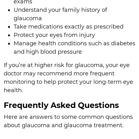
exams
Understand your family history of
glaucoma
Take medications exactly as prescribed
Protect your eyes from injury
Manage health conditions such as diabetes
and high blood pressure
If you’re at higher risk for glaucoma, your eye
doctor may recommend more frequent
monitoring to help protect your long-term eye
health.
Frequently Asked Questions
Here are answers to some common questions
about glaucoma and glaucoma treatment.