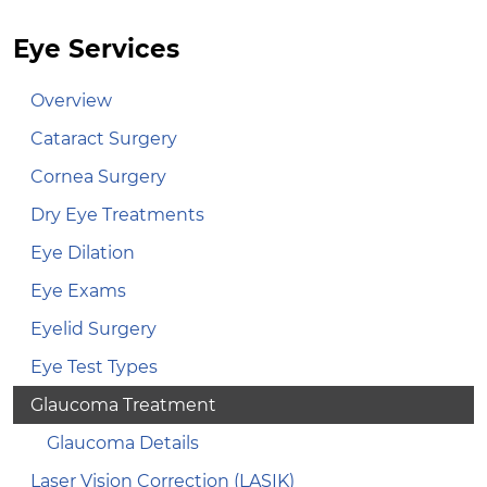
Eye Services
Overview
Cataract Surgery
Cornea Surgery
Dry Eye Treatments
Eye Dilation
Eye Exams
Eyelid Surgery
Eye Test Types
Glaucoma Treatment
Glaucoma Details
Laser Vision Correction (LASIK)