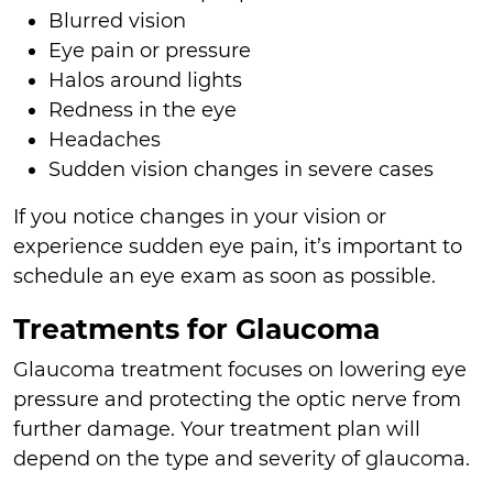
Blurred vision
Eye pain or pressure
Halos around lights
Redness in the eye
Headaches
Sudden vision changes in severe cases
If you notice changes in your vision or
experience sudden eye pain, it’s important to
schedule an eye exam as soon as possible.
Treatments for Glaucoma
Glaucoma treatment focuses on lowering eye
pressure and protecting the optic nerve from
further damage. Your treatment plan will
depend on the type and severity of glaucoma.