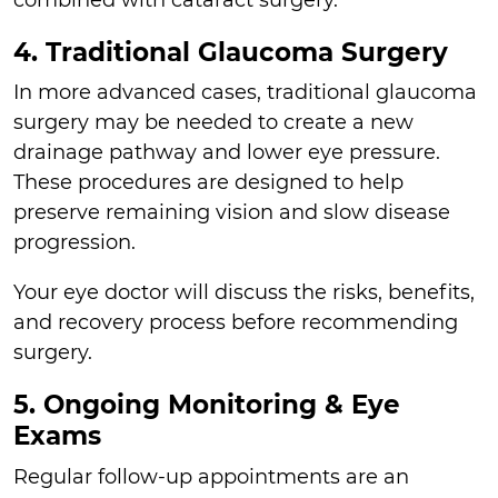
4. Traditional Glaucoma Surgery
In more advanced cases, traditional glaucoma
surgery may be needed to create a new
drainage pathway and lower eye pressure.
These procedures are designed to help
preserve remaining vision and slow disease
progression.
Your eye doctor will discuss the risks, benefits,
and recovery process before recommending
surgery.
5. Ongoing Monitoring & Eye
Exams
Regular follow-up appointments are an