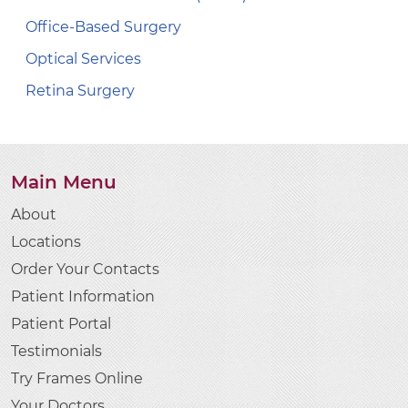
Office-Based Surgery
Optical Services
Retina Surgery
Main Menu
About
Locations
Order Your Contacts
Patient Information
Patient Portal
Testimonials
Try Frames Online
Your Doctors