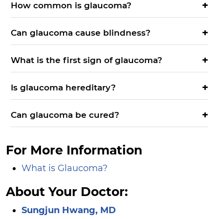
How common is glaucoma?
Can glaucoma cause blindness?
What is the first sign of glaucoma?
Is glaucoma hereditary?
Can glaucoma be cured?
For More Information
What is Glaucoma?
About Your Doctor:
Sungjun Hwang, MD