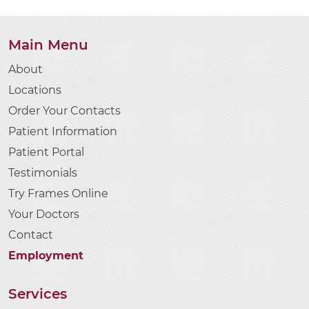
Main Menu
About
Locations
Order Your Contacts
Patient Information
Patient Portal
Testimonials
Try Frames Online
Your Doctors
Contact
Employment
Services