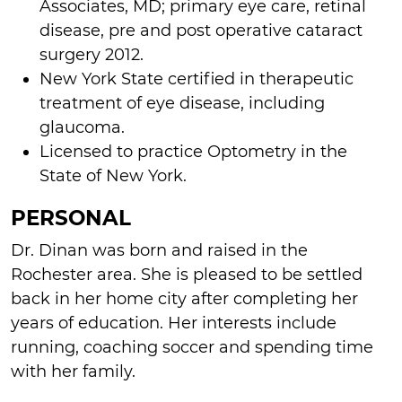
Associates, MD; primary eye care, retinal
disease, pre and post operative cataract
surgery 2012.
New York State certified in therapeutic
treatment of eye disease, including
glaucoma.
Licensed to practice Optometry in the
State of New York.
PERSONAL
Dr. Dinan was born and raised in the
Rochester area. She is pleased to be settled
back in her home city after completing her
years of education. Her interests include
running, coaching soccer and spending time
with her family.