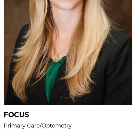
FOCUS
Primary Care/Optometry