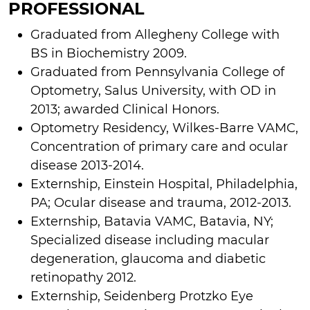
PROFESSIONAL
Graduated from Allegheny College with
BS in Biochemistry 2009.
Graduated from Pennsylvania College of
Optometry, Salus University, with OD in
2013; awarded Clinical Honors.
Optometry Residency, Wilkes-Barre VAMC,
Concentration of primary care and ocular
disease 2013-2014.
Externship, Einstein Hospital, Philadelphia,
PA; Ocular disease and trauma, 2012-2013.
Externship, Batavia VAMC, Batavia, NY;
Specialized disease including macular
degeneration, glaucoma and diabetic
retinopathy 2012.
Externship, Seidenberg Protzko Eye