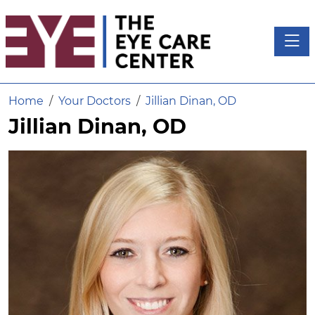
Toggl
Home
Your Doctors
Jillian Dinan, OD
Jillian Dinan, OD