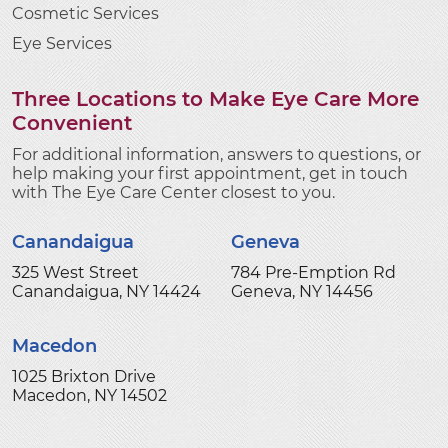
Cosmetic Services
Eye Services
Three Locations to Make Eye Care More
Convenient
For additional information, answers to questions, or
help making your first appointment, get in touch
with The Eye Care Center closest to you.
Canandaigua
Geneva
325 West Street
784 Pre-Emption Rd
Canandaigua, NY 14424
Geneva, NY 14456
Macedon
1025 Brixton Drive
Macedon, NY 14502