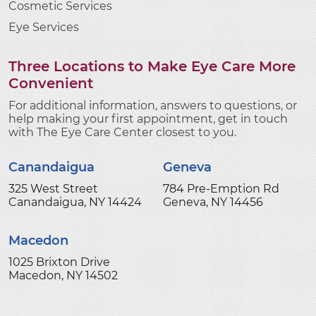
Cosmetic Services
Eye Services
Three Locations to Make Eye Care More
Convenient
For additional information, answers to questions, or
help making your first appointment, get in touch
with The Eye Care Center closest to you.
Canandaigua
Geneva
325 West Street
784 Pre-Emption Rd
Canandaigua, NY 14424
Geneva, NY 14456
Macedon
1025 Brixton Drive
Macedon, NY 14502