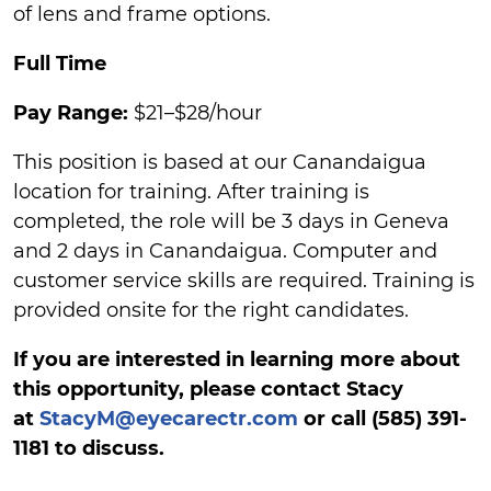
of lens and frame options.
Full Time
Pay Range:
$21–$28/hour
This position is based at our Canandaigua
location for training. After training is
completed, the role will be 3 days in Geneva
and 2 days in Canandaigua. Computer and
customer service skills are required. Training is
provided onsite for the right candidates.
If you are interested in learning more about
this opportunity, please contact Stacy
at
StacyM@eyecarectr.com
or call (585) 391-
1181 to discuss.