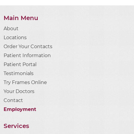
Main Menu
About
Locations
Order Your Contacts
Patient Information
Patient Portal
Testimonials
Try Frames Online
Your Doctors
Contact
Employment
Services