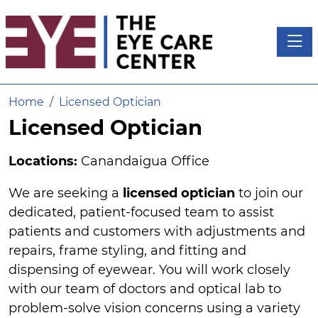
Toggl
Home
Licensed Optician
Licensed Optician
Locations:
Canandaigua Office
We are seeking a
licensed optician
to join our
dedicated, patient-focused team to assist
patients and customers with adjustments and
repairs, frame styling, and fitting and
dispensing of eyewear. You will work closely
with our team of doctors and optical lab to
problem-solve vision concerns using a variety